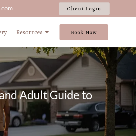
l.com
Client Login
ery
Resources
Book Now
and Adult Guide to