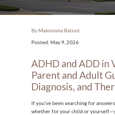
By
Maimoona Batool
Posted: May 9, 2026
ADHD and ADD in V
Parent and Adult G
Diagnosis, and The
If you’ve been searching for answers
whether for your child or yourself—