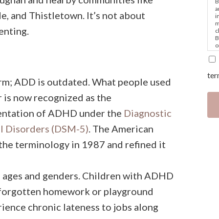
B
a
 and Thistletown. It’s not about
i
m
enting.
c
B
o
e
ter
rm; ADD is outdated. What people used
er is now recognized as the
sentation of ADHD under the
Diagnostic
al Disorders (DSM-5)
. The American
the terminology in 1987 and refined it
s ages and genders. Children with ADHD
 forgotten homework or playground
rience chronic lateness to jobs along