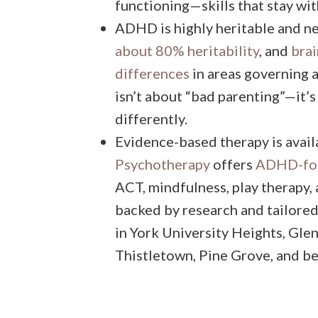
functioning—skills that stay wit
ADHD is highly heritable and n
about 80% heritability
, and
brai
differences
in areas governing a
isn’t about “bad parenting”—it’
differently.
Evidence-based therapy is availa
Psychotherapy
offers
ADHD-foc
ACT, mindfulness, play therapy
backed by research and tailored 
in York University Heights, Gl
Thistletown, Pine Grove, and b