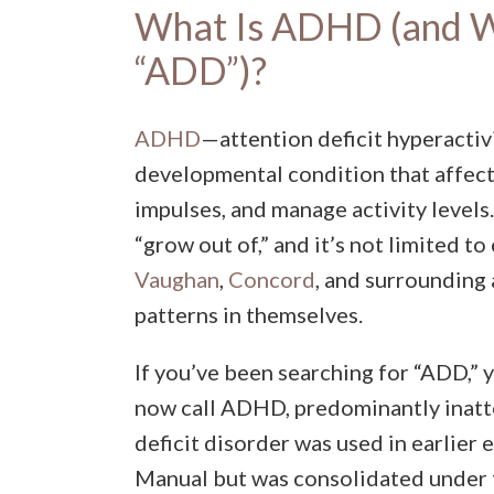
What Is ADHD (and Wh
“ADD”)?
ADHD
—attention deficit hyperactiv
developmental condition that affect
impulses, and manage activity levels.
“grow out of,” and it’s not limited to
Vaughan
,
Concord
, and surrounding
patterns in themselves.
If you’ve been searching for “ADD,” y
now call ADHD, predominantly inatt
deficit disorder was used in earlier 
Manual but was consolidated under 