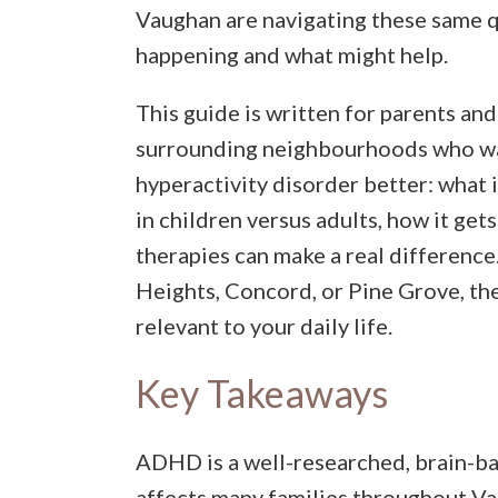
Vaughan are navigating these same q
happening and what might help.
This guide is written for parents and
surrounding neighbourhoods who wan
hyperactivity disorder better: what i
in children versus adults, how it ge
therapies can make a real difference
Heights, Concord, or Pine Grove, the
relevant to your daily life.
Key Takeaways
ADHD is a well-researched, brain-b
affects many families throughout V