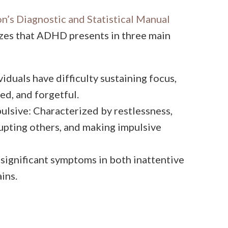
n’s Diagnostic and Statistical Manual
izes that ADHD presents in three main
iduals have difficulty sustaining focus,
ed, and forgetful.
lsive: Characterized by restlessness,
rupting others, and making impulsive
ignificant symptoms in both inattentive
ins.