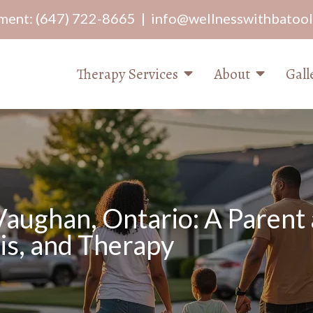
ment:
(647) 722-8665
|
info@wellnesswithbatoo
Therapy Services
About
Gall
ughan, Ontario: A Parent 
s, and Therapy