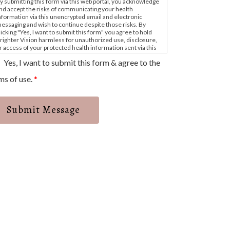
y submitting this form via this web portal, you acknowledge
nd accept the risks of communicating your health
nformation via this unencrypted email and electronic
essaging and wish to continue despite those risks. By
licking "Yes, I want to submit this form" you agree to hold
righter Vision harmless for unauthorized use, disclosure,
r access of your protected health information sent via this
lectronic means.
Yes, I want to submit this form & agree to the
ms of use.
*
Submit Message