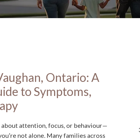
aughan, Ontario: A
uide to Symptoms,
rapy
 about attention, focus, or behaviour—
you’re not alone. Many families across