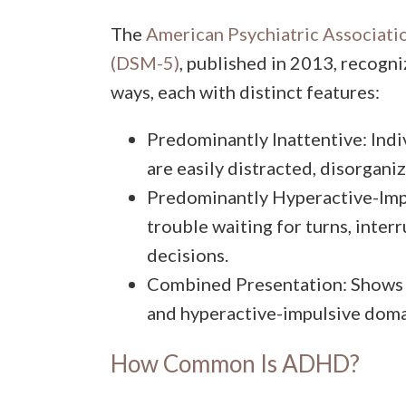
The
American Psychiatric Associatio
(DSM-5)
, published in 2013, recogn
ways, each with distinct features:
Predominantly Inattentive: Indiv
are easily distracted, disorganiz
Predominantly Hyperactive-Impu
trouble waiting for turns, inter
decisions.
Combined Presentation: Shows s
and hyperactive-impulsive doma
How Common Is ADHD?