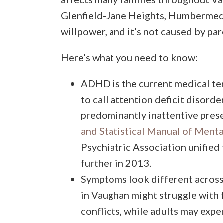
Glenfield-Jane Heights, Humbermede,
willpower, and it’s not caused by par
Here’s what you need to know:
ADHD is the current medical te
to call attention deficit disord
predominantly inattentive pre
and Statistical Manual of Ment
Psychiatric Association unified 
further in 2013.
Symptoms look different acros
in Vaughan might struggle with
conflicts, while adults may expe