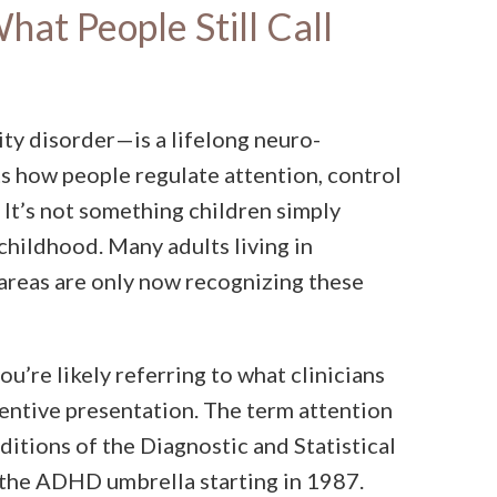
at People Still Call
ity disorder—is a lifelong neuro-
s how people regulate attention, control
 It’s not something children simply
 childhood. Many adults living in
 areas are only now recognizing these
ou’re likely referring to what clinicians
entive presentation. The term attention
editions of the Diagnostic and Statistical
the ADHD umbrella starting in 1987.