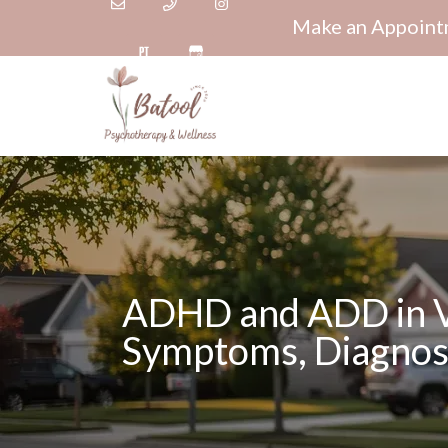
Make an Appoint
ADHD and ADD in Va
Symptoms, Diagnosi