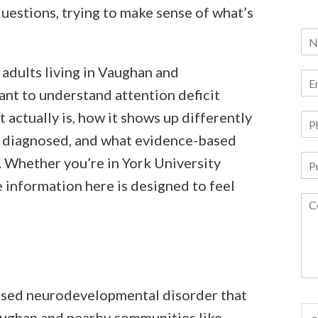
uestions, trying to make sense of what’s
 adults living in Vaughan and
t to understand attention deficit
t actually is, how it shows up differently
ts diagnosed, and what evidence-based
. Whether you’re in York University
 information here is designed to feel
ased neurodevelopmental disorder that
aughan and nearby communities like