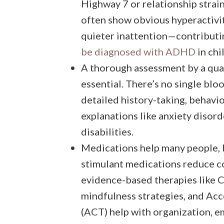
Highway 7 or relationship strai
often show obvious hyperactivit
quieter inattention—contributi
be diagnosed with ADHD
in chi
A thorough assessment by a qual
essential. There’s no single bl
detailed history-taking, behavio
explanations like anxiety disord
disabilities.
Medications help many people, bu
stimulant medications reduce 
evidence-based therapies like 
mindfulness strategies, and A
(ACT) help with organization, e