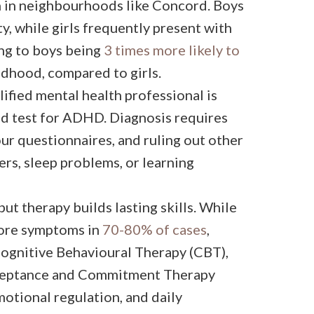
n in neighbourhoods like Concord. Boys
y, while girls frequently present with
ng to boys being
3 times more likely to
ldhood, compared to girls.
ified mental health professional is
ood test for ADHD. Diagnosis requires
ur questionnaires, and ruling out other
ers, sleep problems, or learning
t therapy builds lasting skills. While
core symptoms in
70-80% of cases
,
Cognitive Behavioural Therapy (CBT),
cceptance and Commitment Therapy
motional regulation, and daily