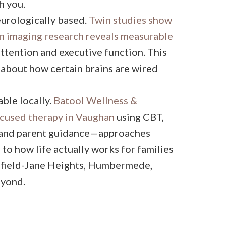
h you.
eurologically based.
Twin studies show
n imaging research reveals measurable
ttention and executive function. This
s about how certain brains are wired
ble locally.
Batool Wellness &
used therapy in Vaughan
using CBT,
, and parent guidance—approaches
to how life actually works for families
enfield-Jane Heights, Humbermede,
eyond.