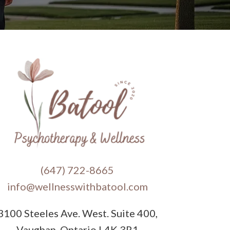
(647) 722-8665
info@wellnesswithbatool.com
3100 Steeles Ave. West. Suite 400,
Vaughan, Ontario L4K 3R1