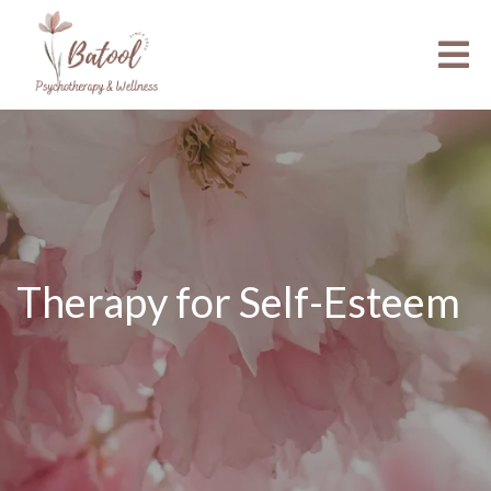
Therapy for Self-Esteem