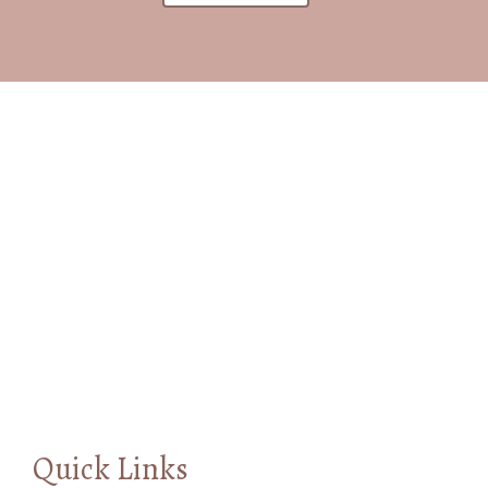
Quick Links