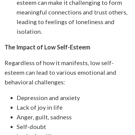
esteem can make it challenging to form
meaningful connections and trust others,
leading to feelings of loneliness and
isolation.
The Impact of Low Self-Esteem
Regardless of how it manifests, low self-
esteem can lead to various emotional and
behavioral challenges:
Depression and anxiety
Lack of joy in life
Anger, guilt, sadness
Self-doubt