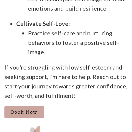
emotions and build resilience.
Cultivate Self-Love
:
Practice self-care and nurturing
behaviors to foster a positive self-
image.
If you're struggling with low self-esteem and
seeking support, I'm here to help. Reach out to
start your journey towards greater confidence,
self-worth, and fulfillment!
Book Now