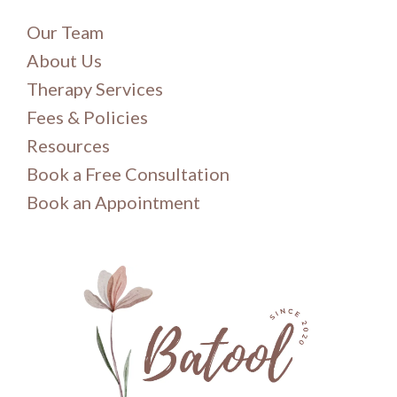
Our Team
About Us
Therapy Services
Fees & Policies
Resources
Book a Free Consultation
Book an Appointment