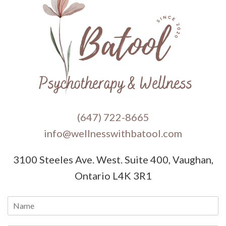
(647) 722-8665
info@wellnesswithbatool.com
3100 Steeles Ave. West. Suite 400, Vaughan,
Ontario L4K 3R1