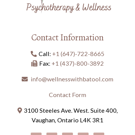
Contact Information
Call:
+1 (647)-722-8665
Fax:
+1 (437)-800-3892
info@wellnesswithbatool.com
Contact Form
3100 Steeles Ave. West. Suite 400,
Vaughan, Ontario L4K 3R1