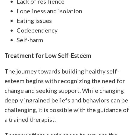
Lack of resilience
Loneliness and isolation
Eating issues
Codependency
Self-harm
Treatment for Low Self-Esteem
The journey towards building healthy self-
esteem begins with recognizing the need for
change and seeking support. While changing
deeply ingrained beliefs and behaviors can be
challenging, it is possible with the guidance of
a trained therapist.