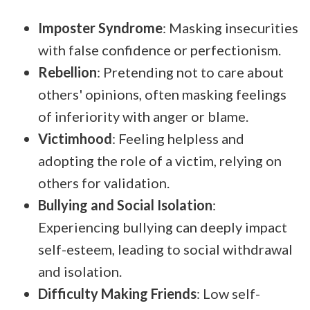
Imposter Syndrome
: Masking insecurities
with false confidence or perfectionism.
Rebellion
: Pretending not to care about
others' opinions, often masking feelings
of inferiority with anger or blame.
Victimhood
: Feeling helpless and
adopting the role of a victim, relying on
others for validation.
Bullying and Social Isolation
:
Experiencing bullying can deeply impact
self-esteem, leading to social withdrawal
and isolation.
Difficulty Making Friends
: Low self-