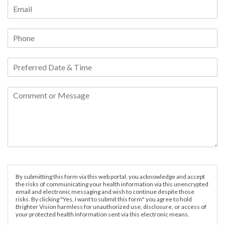
By submitting this form via this web portal, you acknowledge and accept
the risks of communicating your health information via this unencrypted
email and electronic messaging and wish to continue despite those
risks. By clicking "Yes, I want to submit this form" you agree to hold
Brighter Vision harmless for unauthorized use, disclosure, or access of
your protected health information sent via this electronic means.