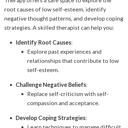
Therapy offers a safe space to explore the
root causes of low self-esteem, identify
negative thought patterns, and develop coping
strategies. A skilled therapist can help you:
Identify Root Causes
:
Explore past experiences and
relationships that contribute to low
self-esteem.
Challenge Negative Beliefs
:
Replace self-criticism with self-
compassion and acceptance.
Develop Coping Strategies
:
Learn techniques to manage difficult