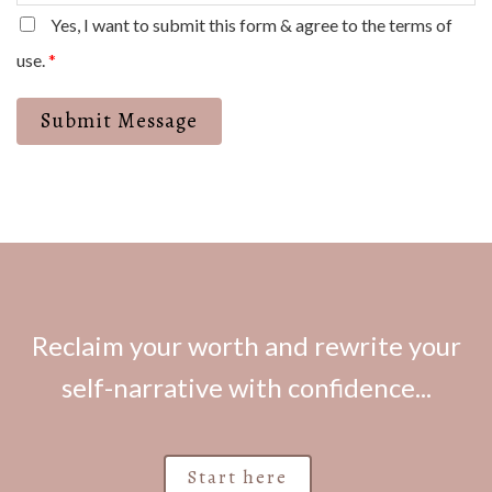
Yes, I want to submit this form & agree to the terms of
use.
*
Submit Message
Reclaim your worth and rewrite your
self-narrative with confidence...
Start here