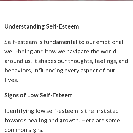
Understanding Self-Esteem
Self-esteem is fundamental to our emotional
well-being and how we navigate the world
around us. It shapes our thoughts, feelings, and
behaviors, influencing every aspect of our
lives.
Signs of Low Self-Esteem
Identifying low self-esteem is the first step
towards healing and growth. Here are some
common signs: