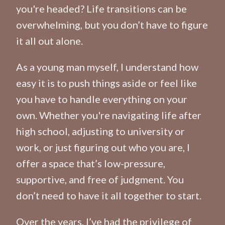
you're headed? Life transitions can be
overwhelming, but you don’t have to figure
it all out alone.
As a young man myself, I understand how
easy it is to push things aside or feel like
you have to handle everything on your
own. Whether you're navigating life after
high school, adjusting to university or
work, or just figuring out who you are, I
offer a space that’s low-pressure,
supportive, and free of judgment. You
don’t need to have it all together to start.
Over the years, I’ve had the privilege of