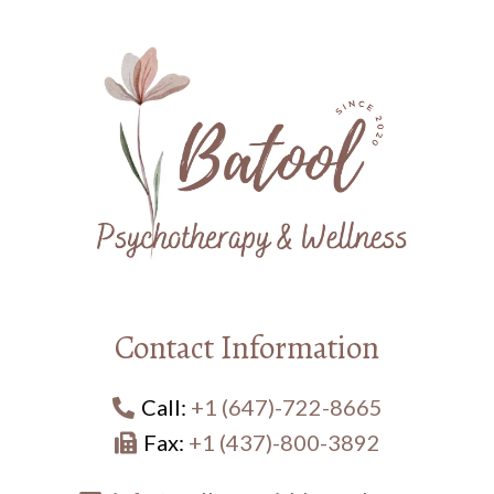
Contact Information
Call:
+1 (647)-722-8665
Fax:
+1 (437)-800-3892