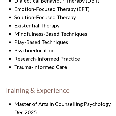
Dialectical Behaviour Therapy (DBT)
Emotion-Focused Therapy (EFT)
Solution-Focused Therapy
Existential Therapy
Mindfulness-Based Techniques
Play-Based Techniques
Psychoeducation
Research-Informed Practice
Trauma-Informed Care
Training & Experience
Master of Arts in Counselling Psychology,
Dec 2025