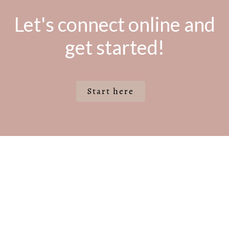
Let's connect online and
get started!
Start here