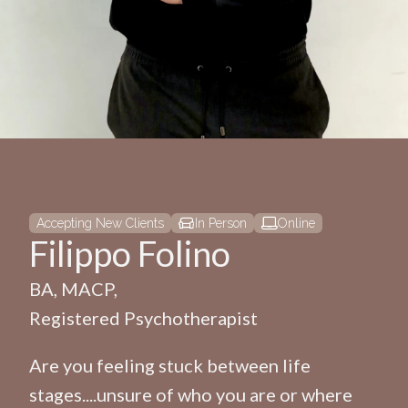
Accepting New Clients
In Person
Online
Filippo Folino
BA, MACP,
Registered Psychotherapist
Are you feeling stuck between life
stages....unsure of who you are or where