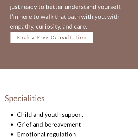
just ready to better understand yourself,
I’m here to walk that path with you, with
empathy, curiosity, and care.
Book a Free Consultation
Specialities
Child and youth support
Grief and bereavement
Emotional regulation