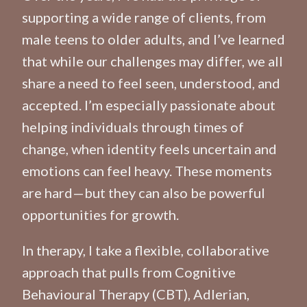
supporting a wide range of clients, from
male teens to older adults, and I’ve learned
that while our challenges may differ, we all
share a need to feel seen, understood, and
accepted. I’m especially passionate about
helping individuals through times of
change, when identity feels uncertain and
emotions can feel heavy. These moments
are hard—but they can also be powerful
opportunities for growth.
In therapy, I take a flexible, collaborative
approach that pulls from Cognitive
Behavioural Therapy (CBT), Adlerian,