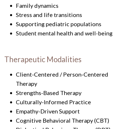
Family dynamics
Stress and life transitions
Supporting pediatric populations
Student mental health and well-being
Therapeutic Modalities
Client-Centered / Person-Centered
Therapy
Strengths-Based Therapy
Culturally-Informed Practice
Empathy-Driven Support
Cognitive Behavioral Therapy (CBT)