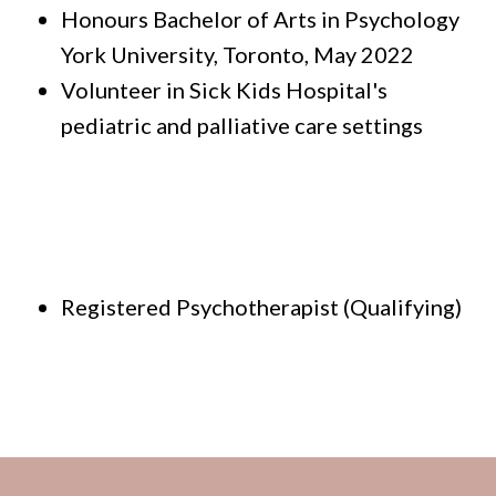
Honours Bachelor of Arts in Psychology
York University, Toronto, May 2022
Volunteer in Sick Kids Hospital's
pediatric and palliative care settings
Registered Psychotherapist (Qualifying)