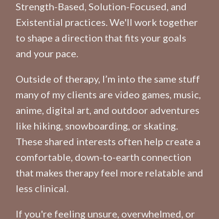
Strength-Based, Solution-Focused, and
Existential practices. We'll work together
to shape a direction that fits your goals
and your pace.
Outside of therapy, I’m into the same stuff
many of my clients are video games, music,
anime, digital art, and outdoor adventures
like hiking, snowboarding, or skating.
These shared interests often help create a
comfortable, down-to-earth connection
that makes therapy feel more relatable and
less clinical.
If you're feeling unsure, overwhelmed, or