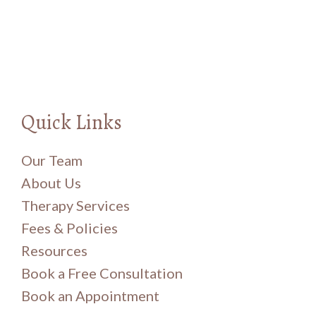
Quick Links
Our Team
About Us
Therapy Services
Fees & Policies
Resources
Book a Free Consultation
Book an Appointment